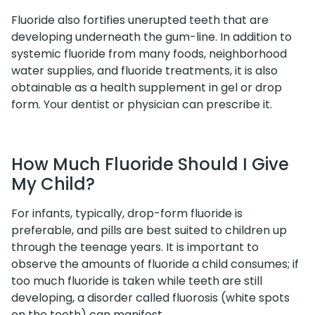
Fluoride also fortifies unerupted teeth that are
developing underneath the gum-line. In addition to
systemic fluoride from many foods, neighborhood
water supplies, and fluoride treatments, it is also
obtainable as a health supplement in gel or drop
form. Your dentist or physician can prescribe it.
How Much Fluoride Should I Give
My Child?
For infants, typically, drop-form fluoride is
preferable, and pills are best suited to children up
through the teenage years. It is important to
observe the amounts of fluoride a child consumes; if
too much fluoride is taken while teeth are still
developing, a disorder called fluorosis (white spots
on the teeth) can manifest.