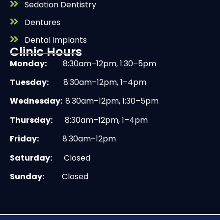
Sedation Dentistry
Dentures
Dental Implants
Clinic Hours
Monday:
8:30am–12pm, 1:30–5pm
Tuesday:
8:30am–12pm, 1–4pm
Wednesday:
8:30am–12pm, 1:30–5pm
Thursday:
8:30am–12pm, 1–4pm
Friday:
8:30am–12pm
Saturday:
Closed
Sunday:
Closed