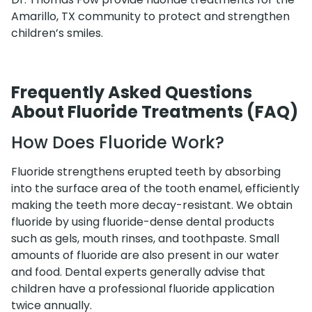
Amarillo, TX community to protect and strengthen
children’s smiles.
Frequently Asked Questions
About Fluoride Treatments (FAQ)
How Does Fluoride Work?
Fluoride strengthens erupted teeth by absorbing
into the surface area of the tooth enamel, efficiently
making the teeth more decay-resistant. We obtain
fluoride by using fluoride-dense dental products
such as gels, mouth rinses, and toothpaste. Small
amounts of fluoride are also present in our water
and food. Dental experts generally advise that
children have a professional fluoride application
twice annually.