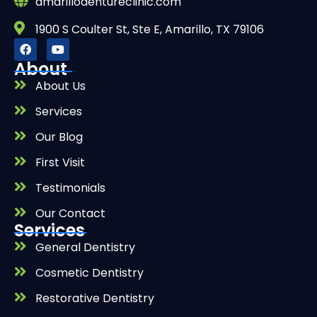
amarillodentureclinic.com
1900 S Coulter St, Ste E, Amarillo, TX 79106
About
About Us
Services
Our Blog
First Visit
Testimonials
Our Contact
Services
General Dentistry
Cosmetic Dentistry
Restorative Dentistry