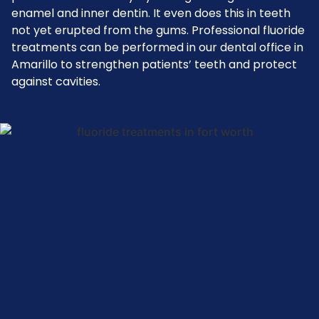
enamel and inner dentin. It even does this in teeth
not yet erupted from the gums. Professional fluoride
treatments can be performed in our dental office in
Amarillo to strengthen patients’ teeth and protect
against cavities.