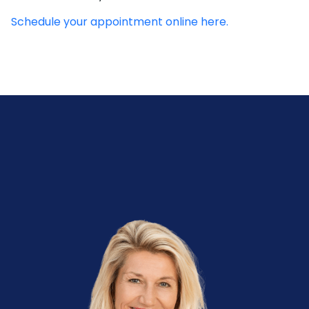
Schedule your appointment online here.