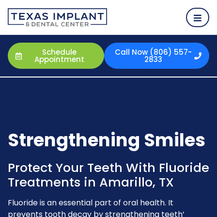
Schedule
Call Now (806) 557-
Appointment
2833
Strengthening Smiles
Protect Your Teeth With Fluoride
Treatments in Amarillo, TX
Fluoride is an essential part of oral health. It
prevents tooth decay by strengthening teeth’