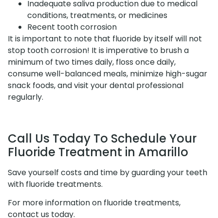
Inadequate saliva production due to medical
conditions, treatments, or medicines
Recent tooth corrosion
It is important to note that fluoride by itself will not
stop tooth corrosion! It is imperative to brush a
minimum of two times daily, floss once daily,
consume well-balanced meals, minimize high-sugar
snack foods, and visit your dental professional
regularly.
Call Us Today To Schedule Your
Fluoride Treatment in Amarillo
Save yourself costs and time by guarding your teeth
with fluoride treatments.
For more information on fluoride treatments,
contact us today.