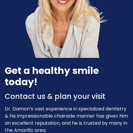
Get a healthy smile
today!
Contact us & plan your visit
Dr. Damon’s vast experience in specialized dentistry
& his impressionable chairside manner has given him
an excellent reputation, and he is trusted by many in
the Amarillo area.