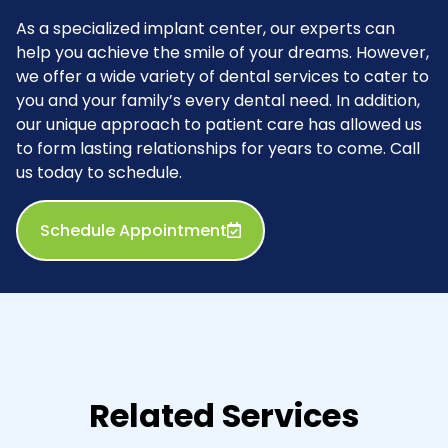
As a specialized implant center, our experts can
help you achieve the smile of your dreams. However,
we offer a wide variety of dental services to cater to
you and your family’s every dental need. In addition,
our unique approach to patient care has allowed us
to form lasting relationships for years to come. Call
us today to schedule.
Schedule Appointment
Related Services