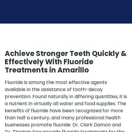
Achieve Stronger Teeth Quickly &
Effectively With Fluoride
Treatments in Amarillo
Fluoride is among the most effective agents
available in the assistance of tooth-decay
prevention. Found naturally in differing quantities, it is
a nutrient in virtually all water and food supplies. The
benefits of fluoride have been recognized for more
than half a century, and many professional health
businesses promote fluoride. Dr. Clark Damon and
Dr. Thomas Fow provide fluoride treatments for the