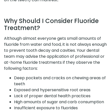
Why Should I Consider Fluoride
Treatment?
Although almost everyone gets small amounts of
fluoride from water and food, it is not always enough
to prevent tooth decay and cavities. Your dental
team may advise the application of professional or
at-home fluoride treatments if they observe the
following factors:
Deep pockets and cracks on chewing areas of
teeth
Exposed and hypersensitive root areas
Lack of proper dental health practices
High amounts of sugar and carb consumption
Insufficient exposure to fluorides