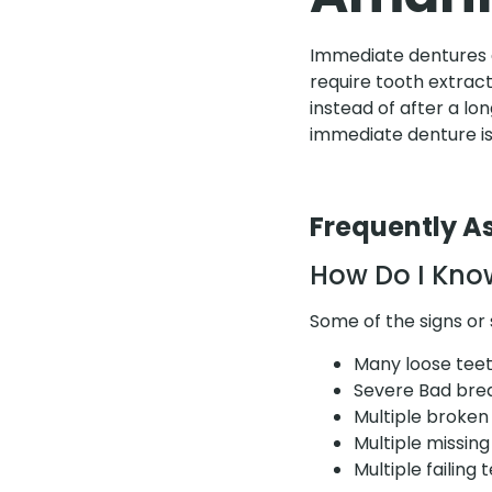
Immediate dentures ar
require tooth extrac
instead of after a lo
immediate denture is
Frequently A
How Do I Know
Some of the signs o
Many loose tee
Severe Bad bre
Multiple broken
Multiple missing
Multiple failing 