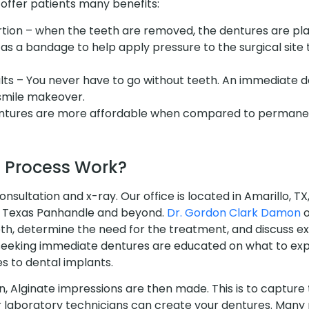
ffer patients many benefits:
tion – when the teeth are removed, the dentures are pl
as a bandage to help apply pressure to the surgical site 
ts – You never have to go without teeth. An immediate d
 smile makeover.
entures are more affordable when compared to permanen
 Process Work?
consultation and x-ray. Our office is located in Amarillo, T
re Texas Panhandle and beyond.
Dr. Gordon Clark Damon
o
eeth, determine the need for the treatment, and discuss 
s seeking immediate dentures are educated on what to expe
s to dental implants.
n, Alginate impressions are then made. This is to capture
r laboratory technicians can create your dentures. Many p