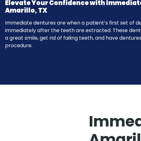
Elevate Your Confidence with Immediat
Amarillo, TX
Immediate dentures are when a patient’s first set of d
immediately after the teeth are extracted. These dent
a great smile, get rid of failing teeth, and have dentures
procedure.
Immedi
Amaril