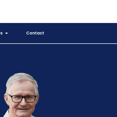
es
Contact