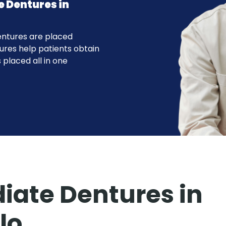
e Dentures in
entures are placed
ures help patients obtain
 placed all in one
ate Dentures in
lo