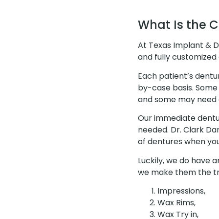
What Is the 
At Texas Implant & D
and fully customized 
Each patient’s dentu
by-case basis. Some
and some may need d
Our immediate dentur
needed. Dr. Clark D
of dentures when you 
Luckily, we do have a
we make them the tra
Impressions,
Wax Rims,
Wax Try in,