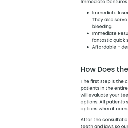
Immediate Dentures o
Immediate Inser
They also serve 
bleeding.
Immediate Resul
fantastic quick
Affordable – d
How Does the
The first step is the 
patients in the enti
will evaluate your t
options. All patient
options when it come
After the consultatio
teeth and jaws so ou