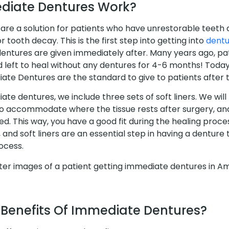
diate Dentures Work?
re a solution for patients who have unrestorable teeth 
 tooth decay. This is the first step into getting into
dentu
dentures are given immediately after. Many years ago, pa
d left to heal without any dentures for 4-6 months! Toda
te Dentures are the standard to give to patients after t
ate dentures, we include three sets of soft liners. We will 
 accommodate where the tissue rests after surgery, and
d. This way, you have a good fit during the healing proce
, and soft liners are an essential step in having a denture
ocess.
 Benefits Of Immediate Dentures?