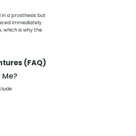
 in a prosthesis but
placed immediately
, which is why the
ntures (FAQ)
r Me?
clude: