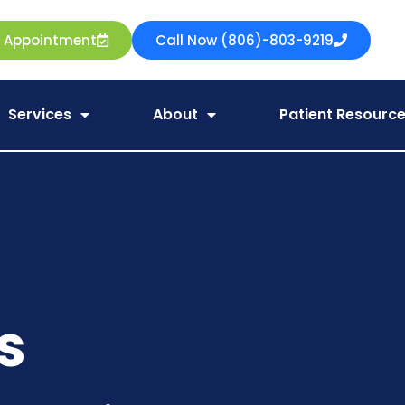
e Appointment
Call Now (806)-803-9219
Services
About
Patient Resourc
s