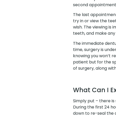
second appointment 
The last appointment 
try in or view the te
wish. The viewing is 
teeth, and make any 
The immediate dentur
time, surgery is unde
knowing you won’t re
patient but for the s
of surgery, along with
What Can I E
Simply put – there is
During the first 24 ho
down to re-seal the d