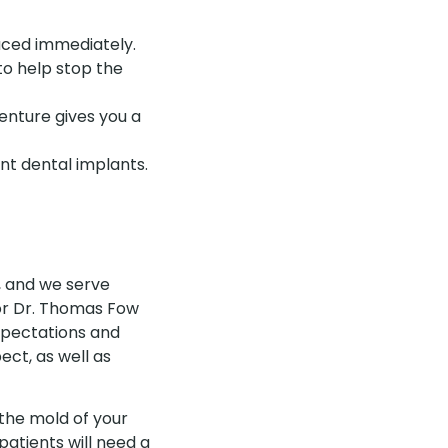
aced immediately.
to help stop the
enture gives you a
t dental implants.
X, and we serve
r Dr. Thomas Fow
expectations and
ct, as well as
 the mold of your
atients will need a