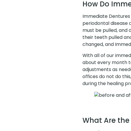
How Do Imme
Immediate Dentures a
periodontal disease or
must be pulled, and 
their teeth pulled an
changed, and Immedia
With all of our immedi
about every month to
adjustments as neede
offices do not do this
during the healing pr
What Are the