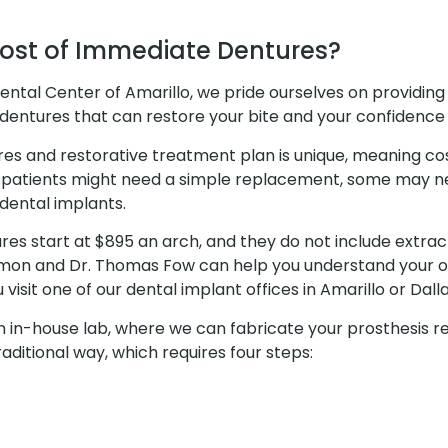
Cost of Immediate Dentures?
ental Center of Amarillo, we pride ourselves on providing
dentures that can restore your bite and your confidence 
res and restorative treatment plan is unique, meaning co
 patients might need a simple replacement, some may n
ental implants.
es start at $895 an arch, and they do not include extrac
amon and Dr. Thomas Fow can help you understand your o
visit one of our dental implant offices in Amarillo or Dall
n in-house lab, where we can fabricate your prosthesis r
ditional way, which requires four steps: