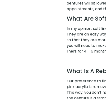
dentures will sit lo
appointments, and th
What Are Soft
In my opinion, soft l
They are an easy way 
so that they are more
you will need to mak
liners for 4 – 6 mont
What Is A Re
Our preference to fin
pink acrylic is remov
This way, you don’t 
the denture is a stro