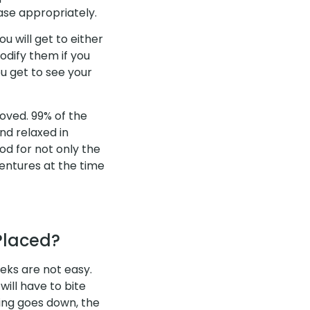
se appropriately.
u will get to either
modify them if you
ou get to see your
oved. 99% of the
nd relaxed in
od for not only the
dentures at the time
Placed?
eks are not easy.
will have to bite
ling goes down, the