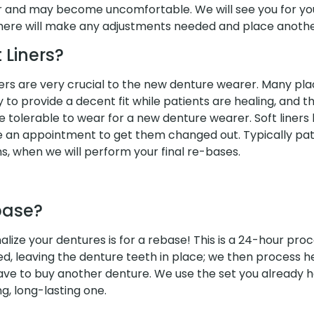
wer and may become uncomfortable. We will see you for y
ere will make any adjustments needed and place another
 Liners?
iners are very crucial to the new denture wearer. Many pl
to provide a decent fit while patients are healing, and th
 tolerable to wear for a new denture wearer. Soft liners 
e an appointment to get them changed out. Typically pati
hs, when we will perform your final re-bases.
base?
alize your dentures is for a rebase! This is a 24-hour pro
ed, leaving the denture teeth in place; we then process h
have to buy another denture. We use the set you already
ng, long-lasting one.