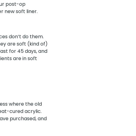
our post-op
 new soft liner.
aces don’t do them.
ey are soft (kind of)
last for 45 days, and
ents are in soft
cess where the old
eat-cured acrylic.
 have purchased, and