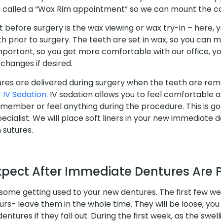
called a “Wax Rim appointment” so we can mount the ca
before surgery is the wax viewing or wax try-in – here, yo
eth prior to surgery. The teeth are set in wax, so you can 
important, so you get more comfortable with our office, y
changes if desired.
es are delivered during surgery when the teeth are rem
r
IV Sedation
. IV sedation allows you to feel comfortable a
member or feel anything during the procedure. This is go
pecialist. We will place soft liners in your new immediate 
 sutures.
xpect After Immediate Dentures Are 
 some getting used to your new dentures. The first few we
urs- leave them in the whole time. They will be loose; you 
entures if they fall out. During the first week, as the swel