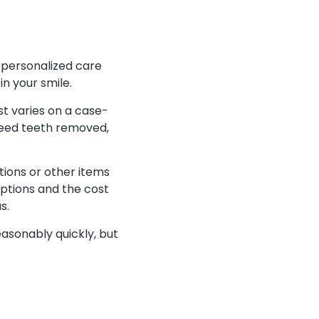
 personalized care
in your smile.
st varies on a case-
eed teeth removed,
tions or other items
ptions and the cost
as.
easonably quickly, but