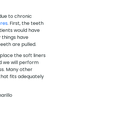
due to chronic
res
. First, the teeth
tients would have
y things have
eeth are pulled.
place the soft liners
 we will perform
ss. Many other
 that fits adequately