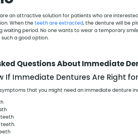
e an attractive solution for patients who are interested
tion. When the
teeth are extracted
, the denture will be 
ng waiting period. No one wants to wear a temporary smile
 such a good option.
sked Questions About Immediate De
 If Immediate Dentures Are Right fo
r symptoms that you might need an immediate denture in
th
ath
 teeth
 teeth.
teeth