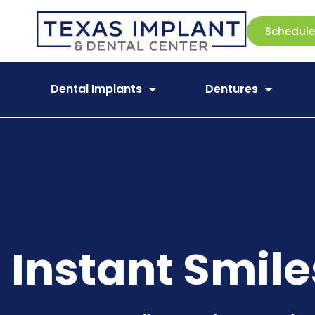
Schedul
Dental Implants
Dentures
Instant Smile