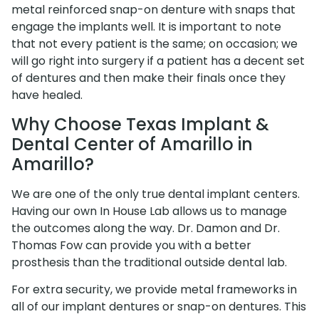
metal reinforced snap-on denture with snaps that
engage the implants well. It is important to note
that not every patient is the same; on occasion; we
will go right into surgery if a patient has a decent set
of dentures and then make their finals once they
have healed.
Why Choose Texas Implant &
Dental Center of Amarillo in
Amarillo?
We are one of the only true dental implant centers.
Having our own In House Lab allows us to manage
the outcomes along the way. Dr. Damon and Dr.
Thomas Fow can provide you with a better
prosthesis than the traditional outside dental lab.
For extra security, we provide metal frameworks in
all of our implant dentures or snap-on dentures. This