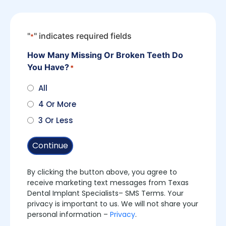
"
" indicates required fields
*
How Many Missing Or Broken Teeth Do
You Have?
*
All
4 Or More
3 Or Less
Continue
By clicking the button above, you agree to
receive marketing text messages from Texas
Dental Implant Specialists– SMS Terms. Your
privacy is important to us. We will not share your
personal information –
Privacy
.