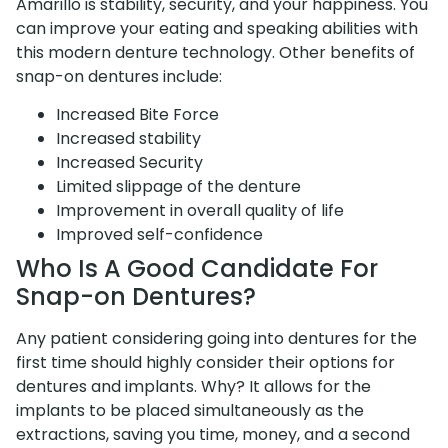
Amarillo is stability, security, and your happiness. You
can improve your eating and speaking abilities with
this modern denture technology. Other benefits of
snap-on dentures include:
Increased Bite Force
Increased stability
Increased Security
Limited slippage of the denture
Improvement in overall quality of life
Improved self-confidence
Who Is A Good Candidate For
Snap-on Dentures?
Any patient considering going into dentures for the
first time should highly consider their options for
dentures and implants. Why? It allows for the
implants to be placed simultaneously as the
extractions, saving you time, money, and a second