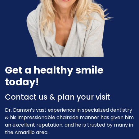
Get a healthy smile
today!
Contact us & plan your visit
Dr. Damon’s vast experience in specialized dentistry
& his impressionable chairside manner has given him
an excellent reputation, and he is trusted by many in
the Amarillo area.