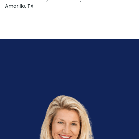
Amarillo, TX.