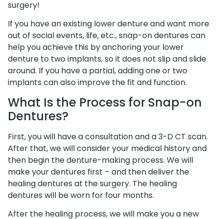
surgery!
If you have an existing lower denture and want more
out of social events, life, etc., snap-on dentures can
help you achieve this by anchoring your lower
denture to two implants, so it does not slip and slide
around. If you have a partial, adding one or two
implants can also improve the fit and function.
What Is the Process for Snap-on
Dentures?
First, you will have a consultation and a 3-D CT scan.
After that, we will consider your medical history and
then begin the denture-making process. We will
make your dentures first – and then deliver the
healing dentures at the surgery. The healing
dentures will be worn for four months.
After the healing process, we will make you a new