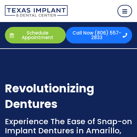
Schedule
Call Now (806) 557-
Appointment
2833
Revolutionizing
Dentures
Experience The Ease of Snap-on
Implant Dentures in Amarillo,