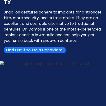
TX
Snap-on dentures adhere to implants for a stronger
bite, more security, and extra stability. They are an
excellent and desirable alternative to traditional
dentures. Dr. Damon is one of the most experienced
implant dentists in Amarillo and can help you get
your smile back with snap-on dentures.
Find Out if You’re a Candidate!