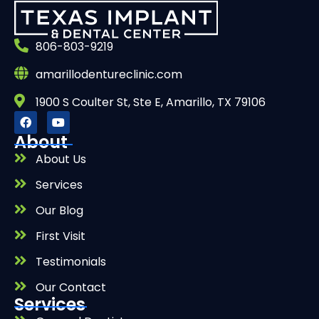
806-803-9219
amarillodentureclinic.com
1900 S Coulter St, Ste E, Amarillo, TX 79106
About
About Us
Services
Our Blog
First Visit
Testimonials
Our Contact
Services