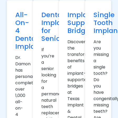
All-
Dental
Implant-
Single
On-
Implants
Supported
Tooth
4
for
Bridges
Implan
Dental
Seniors
Discover
Are
Implants
the
you
If
transformative
missing
you’re
Dr.
benefits
a
a
Damon
of
single
senior
has
implant-
tooth?
looking
personally
supported
Do
for
completed
bridges
you
a
over
at
have
permanent,
1,000
Texas
congenitall
natural
all-
Implant
missing
teeth
on-
&
teeth?
replacement
4
Dental
Are