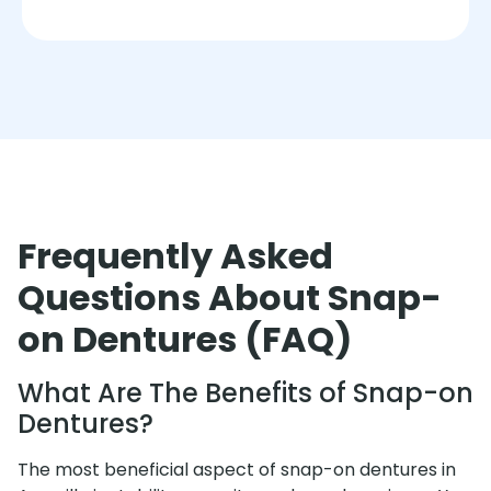
Frequently Asked
Questions About Snap-
on Dentures (FAQ)
What Are The Benefits of Snap-on
Dentures?
The most beneficial aspect of snap-on dentures in