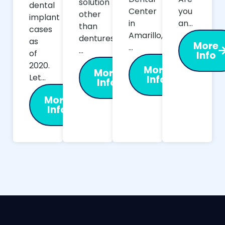
solution
dental
Center
you
other
implant
in
an…
than
cases
Amarillo,
dentures,
as
More
…
…
of
Info
2020.
More
More
Let…
Info
Info
More
Info