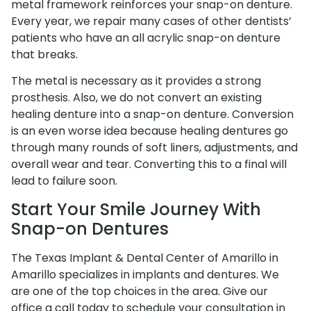
metal framework reinforces your snap-on denture.
Every year, we repair many cases of other dentists’
patients who have an all acrylic snap-on denture
that breaks.
The metal is necessary as it provides a strong
prosthesis. Also, we do not convert an existing
healing denture into a snap-on denture. Conversion
is an even worse idea because healing dentures go
through many rounds of soft liners, adjustments, and
overall wear and tear. Converting this to a final will
lead to failure soon.
Start Your Smile Journey With
Snap-on Dentures
The Texas Implant & Dental Center of Amarillo in
Amarillo specializes in implants and dentures. We
are one of the top choices in the area. Give our
office a call today to schedule your consultation in