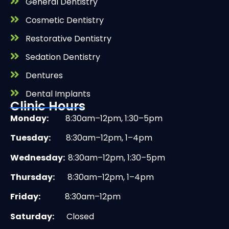
General Dentistry
Cosmetic Dentistry
Restorative Dentistry
Sedation Dentistry
Dentures
Dental Implants
Clinic Hours
Monday:
8:30am–12pm, 1:30–5pm
Tuesday:
8:30am–12pm, 1–4pm
Wednesday:
8:30am–12pm, 1:30–5pm
Thursday:
8:30am–12pm, 1–4pm
Friday:
8:30am–12pm
Saturday:
Closed