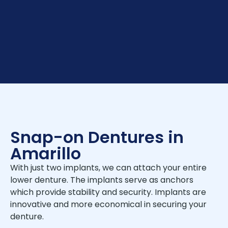
Snap-on Dentures in
Amarillo
With just two implants, we can attach your entire
lower denture. The implants serve as anchors
which provide stability and security. Implants are
innovative and more economical in securing your
denture.