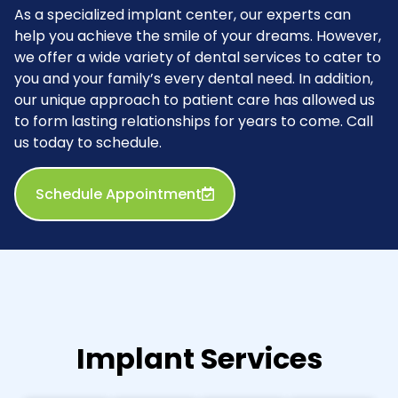
As a specialized implant center, our experts can
help you achieve the smile of your dreams. However,
we offer a wide variety of dental services to cater to
you and your family’s every dental need. In addition,
our unique approach to patient care has allowed us
to form lasting relationships for years to come. Call
us today to schedule.
Schedule Appointment
Implant Services