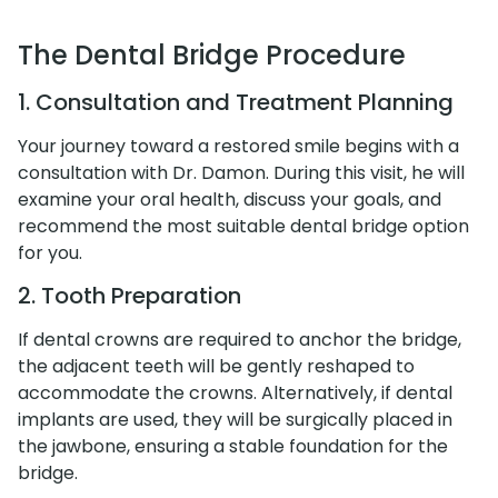
The Dental Bridge Procedure
1. Consultation and Treatment Planning
Your journey toward a restored smile begins with a
consultation with Dr. Damon. During this visit, he will
examine your oral health, discuss your goals, and
recommend the most suitable dental bridge option
for you.
2. Tooth Preparation
If dental crowns are required to anchor the bridge,
the adjacent teeth will be gently reshaped to
accommodate the crowns. Alternatively, if dental
implants are used, they will be surgically placed in
the jawbone, ensuring a stable foundation for the
bridge.