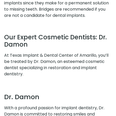
implants since they make for a permanent solution
to missing teeth. Bridges are recommended if you
are not a candidate for dental implants.
Our Expert Cosmetic Dentists: Dr.
Damon
At Texas Implant & Dental Center of Amarillo, you’ll
be treated by Dr. Damon, an esteemed cosmetic
dentist specializing in restoration and implant
dentistry.
Dr. Damon
With a profound passion for implant dentistry, Dr.
Damon is committed to restoring smiles and