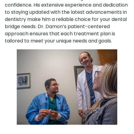
confidence. His extensive experience and dedication
to staying updated with the latest advancements in
dentistry make him a reliable choice for your dental
bridge needs. Dr. Damon’s patient-centered
approach ensures that each treatment plan is
tailored to meet your unique needs and goals.