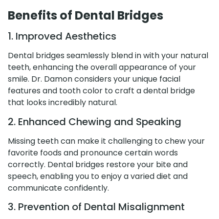
Benefits of Dental Bridges
1. Improved Aesthetics
Dental bridges seamlessly blend in with your natural
teeth, enhancing the overall appearance of your
smile. Dr. Damon considers your unique facial
features and tooth color to craft a dental bridge
that looks incredibly natural.
2. Enhanced Chewing and Speaking
Missing teeth can make it challenging to chew your
favorite foods and pronounce certain words
correctly. Dental bridges restore your bite and
speech, enabling you to enjoy a varied diet and
communicate confidently.
3. Prevention of Dental Misalignment