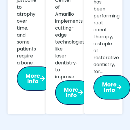
jawbone
Center
has
to
of
been
atrophy
Amarillo
performing
over
implements
root
time,
cutting-
canal
and
edge
therapy,
some
technologies,
a staple
patients
like
of
require
laser
restorative
a bone…
dentistry,
dentistry,
to
for…
More
improve…
Info
More
More
Info
Info