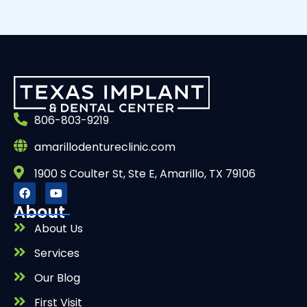
806-803-9219
amarillodentureclinic.com
1900 S Coulter St, Ste E, Amarillo, TX 79106
About
About Us
Services
Our Blog
First Visit