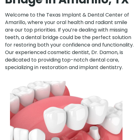
Welcome to the Texas Implant & Dental Center of
Amarillo, where your oral health and radiant smile
are our top priorities. If you’re dealing with missing
teeth, a dental bridge could be the perfect solution
for restoring both your confidence and functionality.
Our experienced cosmetic dentist, Dr. Damon, is
dedicated to providing top-notch dental care,
specializing in restoration and implant dentistry.