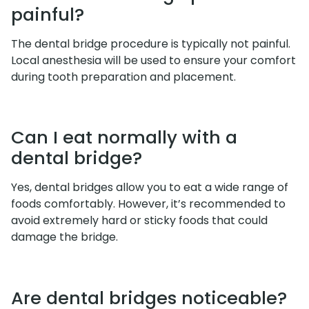
painful?
The dental bridge procedure is typically not painful.
Local anesthesia will be used to ensure your comfort
during tooth preparation and placement.
Can I eat normally with a
dental bridge?
Yes, dental bridges allow you to eat a wide range of
foods comfortably. However, it’s recommended to
avoid extremely hard or sticky foods that could
damage the bridge.
Are dental bridges noticeable?