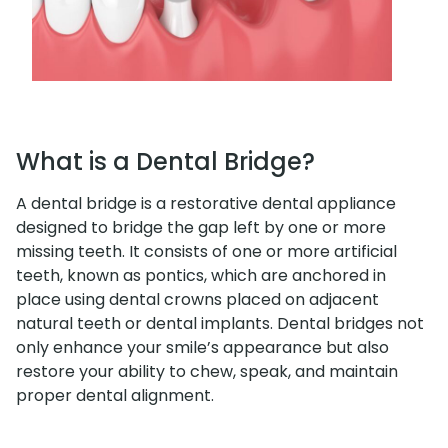
What is a Dental Bridge?
A dental bridge is a restorative dental appliance
designed to bridge the gap left by one or more
missing teeth. It consists of one or more artificial
teeth, known as pontics, which are anchored in
place using dental crowns placed on adjacent
natural teeth or dental implants. Dental bridges not
only enhance your smile’s appearance but also
restore your ability to chew, speak, and maintain
proper dental alignment.