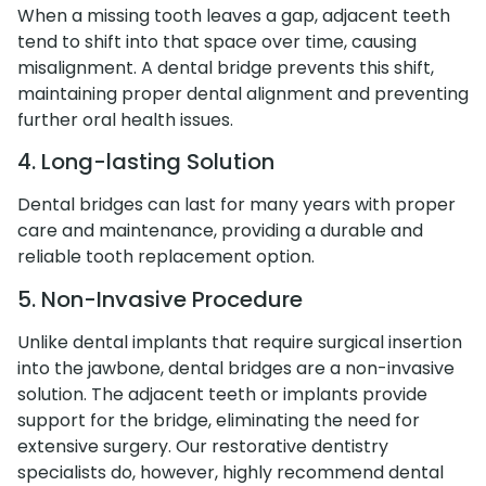
When a missing tooth leaves a gap, adjacent teeth
tend to shift into that space over time, causing
misalignment. A dental bridge prevents this shift,
maintaining proper dental alignment and preventing
further oral health issues.
4. Long-lasting Solution
Dental bridges can last for many years with proper
care and maintenance, providing a durable and
reliable tooth replacement option.
5. Non-Invasive Procedure
Unlike dental implants that require surgical insertion
into the jawbone, dental bridges are a non-invasive
solution. The adjacent teeth or implants provide
support for the bridge, eliminating the need for
extensive surgery. Our restorative dentistry
specialists do, however, highly recommend dental