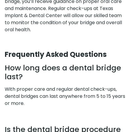
bridge, you’ll receive guidance on proper oral care
and maintenance. Regular check-ups at Texas
Implant & Dental Center will allow our skilled team
to monitor the condition of your bridge and overall
oral health.
Frequently Asked Questions
How long does a dental bridge
last?
With proper care and regular dental check-ups,
dental bridges can last anywhere from 5 to 15 years
or more.
Is the dental bridge procedure