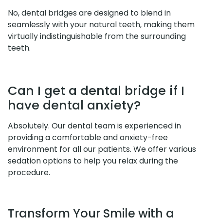
No, dental bridges are designed to blend in
seamlessly with your natural teeth, making them
virtually indistinguishable from the surrounding
teeth.
Can I get a dental bridge if I
have dental anxiety?
Absolutely. Our dental team is experienced in
providing a comfortable and anxiety-free
environment for all our patients. We offer various
sedation options to help you relax during the
procedure.
Transform Your Smile with a