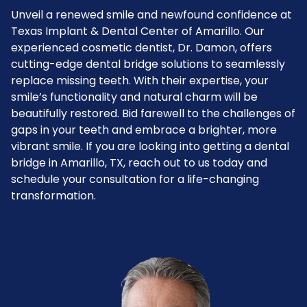
Unveil a renewed smile and newfound confidence at
Texas Implant & Dental Center of Amarillo. Our
experienced cosmetic dentist, Dr. Damon, offers
cutting-edge dental bridge solutions to seamlessly
replace missing teeth. With their expertise, your
smile’s functionality and natural charm will be
beautifully restored. Bid farewell to the challenges of
gaps in your teeth and embrace a brighter, more
vibrant smile. If you are looking into getting a dental
bridge in Amarillo, TX, reach out to us today and
schedule your consultation for a life-changing
transformation.