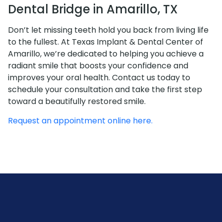
Dental Bridge in Amarillo, TX
Don’t let missing teeth hold you back from living life
to the fullest. At Texas Implant & Dental Center of
Amarillo, we’re dedicated to helping you achieve a
radiant smile that boosts your confidence and
improves your oral health. Contact us today to
schedule your consultation and take the first step
toward a beautifully restored smile.
Request an appointment online here.