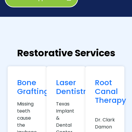
Restorative Services
Bone
Laser
Root
Grafting
Dentistry
Canal
Therapy
Missing
Texas
teeth
Implant
cause
&
Dr. Clark
the
Dental
Damon