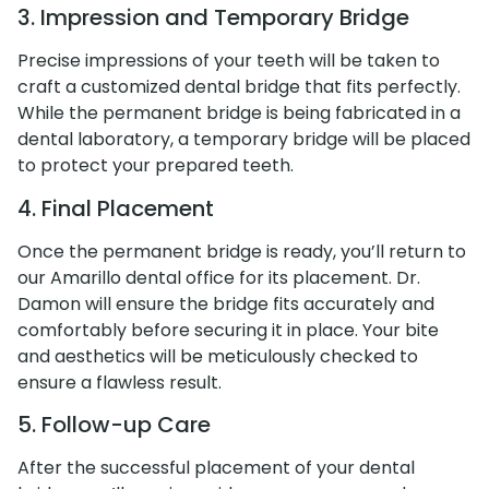
3. Impression and Temporary Bridge
Precise impressions of your teeth will be taken to
craft a customized dental bridge that fits perfectly.
While the permanent bridge is being fabricated in a
dental laboratory, a temporary bridge will be placed
to protect your prepared teeth.
4. Final Placement
Once the permanent bridge is ready, you’ll return to
our Amarillo dental office for its placement. Dr.
Damon will ensure the bridge fits accurately and
comfortably before securing it in place. Your bite
and aesthetics will be meticulously checked to
ensure a flawless result.
5. Follow-up Care
After the successful placement of your dental