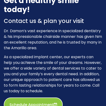
Get a healthy smile
today!
Contact us & plan your visit
Dr. Damon’s vast experience in specialized dentistry
& his impressionable chairside manner has given him
an excellent reputation, and he is trusted by many in
the Amarillo area.
As a specialized implant center, our experts can
help you achieve the smile of your dreams. However,
we offer a wide variety of dental services to cater to
you and your family’s every dental need. In addition,
our unique approach to patient care has allowed us
to form lasting relationships for years to come. Call
us today to schedule.
Schedule Appointment