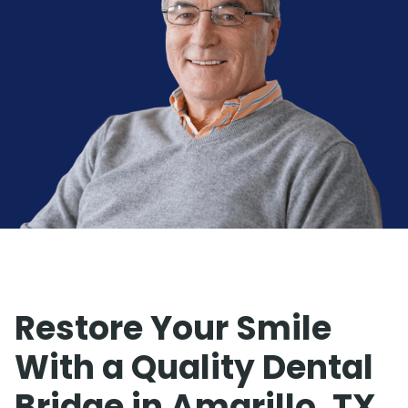
Restore Your Smile
With a Quality Dental
Bridge in Amarillo, TX