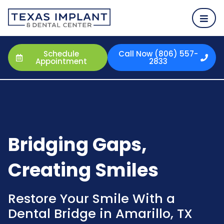
Schedule
Call Now (806) 557-
Appointment
2833
Bridging Gaps,
Creating Smiles
Restore Your Smile With a
Dental Bridge in Amarillo, TX