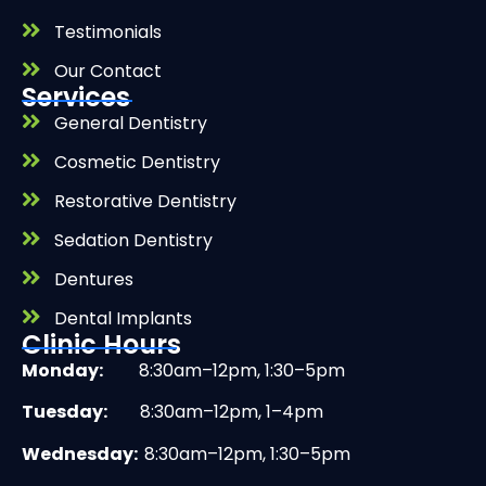
Testimonials
Our Contact
Services
General Dentistry
Cosmetic Dentistry
Restorative Dentistry
Sedation Dentistry
Dentures
Dental Implants
Clinic Hours
Monday:
8:30am–12pm, 1:30–5pm
Tuesday:
8:30am–12pm, 1–4pm
Wednesday:
8:30am–12pm, 1:30–5pm