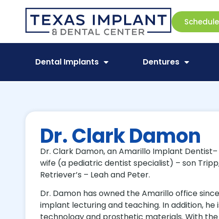
Schedul
Dental Implants
Dentures
Dr. Clark Damon
Dr. Clark Damon, an Amarillo Implant Dentist– Am
wife (a pediatric dentist specialist) – son Tri
Retriever’s – Leah and Peter.
Dr. Damon has owned the Amarillo office since 2
implant lecturing and teaching. In addition, he 
technology and prosthetic materials. With the