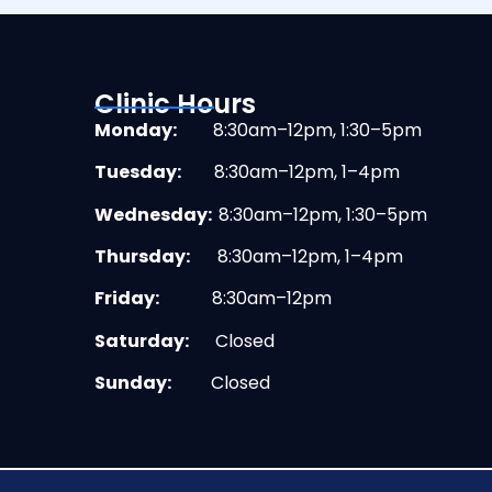
Clinic Hours
Monday:
8:30am–12pm, 1:30–5pm
Tuesday:
8:30am–12pm, 1–4pm
Wednesday:
8:30am–12pm, 1:30–5pm
Thursday:
8:30am–12pm, 1–4pm
Friday:
8:30am–12pm
Saturday:
Closed
Sunday:
Closed