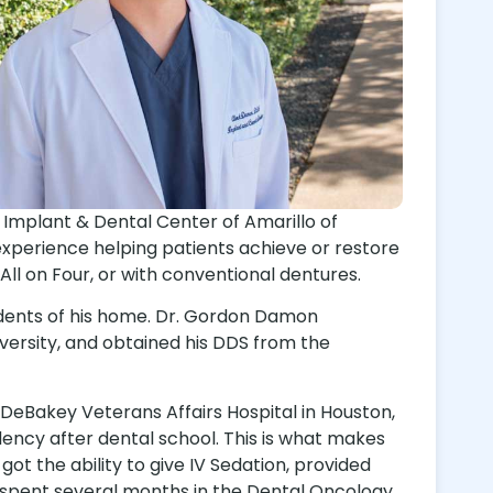
s Implant & Dental Center of Amarillo of
experience helping patients achieve or restore
l on Four, or with conventional dentures.
sidents of his home. Dr. Gordon Damon
versity, and obtained his DDS from the
eBakey Veterans Affairs Hospital in Houston,
dency after dental school. This is what makes
t the ability to give IV Sedation, provided
d spent several months in the Dental Oncology