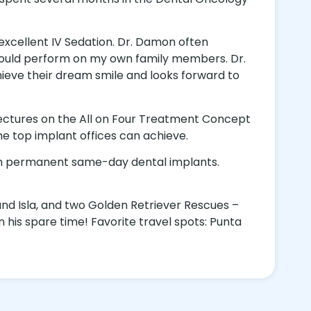
 excellent IV Sedation. Dr. Damon often
 I would perform on my own family members. Dr.
eve their dream smile and looks forward to
lectures on the All on Four Treatment Concept
he top implant offices can achieve.
orm permanent same-day dental implants.
and Isla, and two Golden Retriever Rescues –
n his spare time! Favorite travel spots: Punta