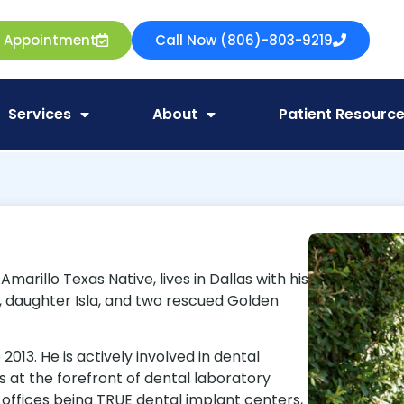
e Appointment
Call Now (806)-803-9219
Services
About
Patient Resourc
arillo Texas Native, lives in Dallas with his
pp, daughter Isla, and two rescued Golden
013. He is actively involved in dental
is at the forefront of dental laboratory
 offices being TRUE dental implant centers,