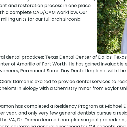
nt and restoration process in one place.
with a complete CAD/CAM workflow. Our
milling units for our full arch zirconia
ral dental practices: Texas Dental Center of Dallas, Texa
nter of Amarillo of Fort Worth. He has gained invaluable 
 veneers, Permanent Same Day Dental Implants with the Al
n Clark Damon is excited to provide dental services to re
helor’s in Biology with a Chemistry minor from Baylor Uni
 Damon has completed a Residency Program at Michael E D
per year, and only very few general dentists pursue a resi
he VA, Dr. Damon learned complex surgical procedures, go
weeks performing general anesthesia for OR patients, an