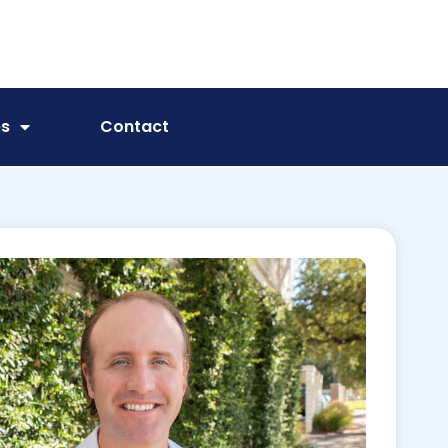
es
Contact