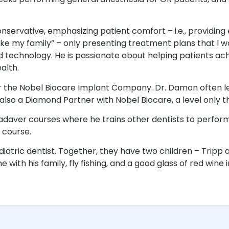
nservative, emphasizing patient comfort – i.e., providing
ts like my family” – only presenting treatment plans that
chnology. He is passionate about helping patients achi
alth.
for the Nobel Biocare Implant Company. Dr. Damon often 
also a Diamond Partner with Nobel Biocare, a level only t
cadaver courses where he trains other dentists to perf
 course.
iatric dentist. Together, they have two children – Tripp 
ith his family, fly fishing, and a good glass of red wine i