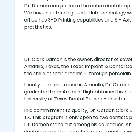
Dr. Damon can perform the entire dental impla
We have outstanding dental lab technology 
office has 3-D Printing capabilities and 5 – Axis 
prosthetics.
Dr. Clark Damon is the owner, director of seve
Amarillo, Texas, the Texas Implant & Dental Ce
the smile of their dreams – through porcelain
Locally born and raised in Amarillo, Dr. Gordo
graduated from Amarillo High, obtained his bac
University of Texas Dental Branch – Houston.
In a commitment to quality, Dr. Gordon Clark
TX. This program is only open to two dentists 
Dr. Damon stand out among his colleagues. At t
dental care in the operating room, spent six 