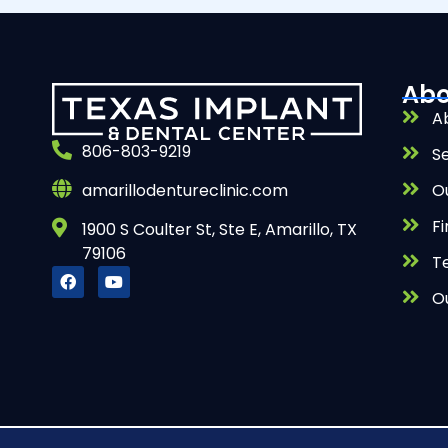
Abo
A
806-803-9219
S
O
amarillodentureclinic.com
Fi
1900 S Coulter St, Ste E, Amarillo, TX
79106
T
O