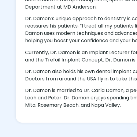
Department at MD Anderson.
Dr. Damon’s unique approach to dentistry is co
reassures his patients, “I treat all my patien
Damon uses modern techniques and advanced te
helping you boost your confidence and your he
Currently, Dr. Damon is an Implant Lecturer 
and the Trefoil Implant Concept. Dr. Damon is 
Dr. Damon also holds his own dental implant 
Doctors from around the USA fly in to take this
Dr. Damon is married to Dr. Carla Damon, a ped
Leah and Peter. Dr. Damon enjoys spending time w
Mita, Rosemary Beach, and Napa Valley.