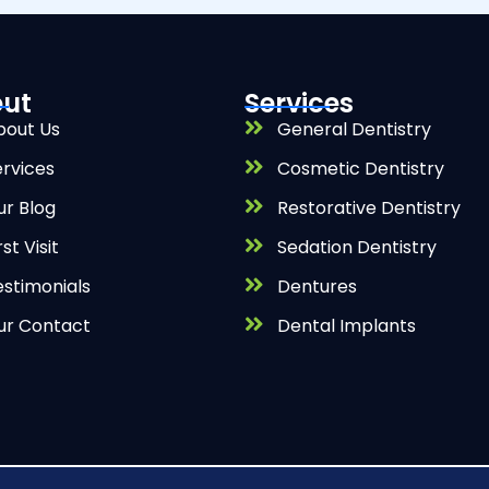
ut
Services
bout Us
General Dentistry
ervices
Cosmetic Dentistry
ur Blog
Restorative Dentistry
rst Visit
Sedation Dentistry
estimonials
Dentures
ur Contact
Dental Implants