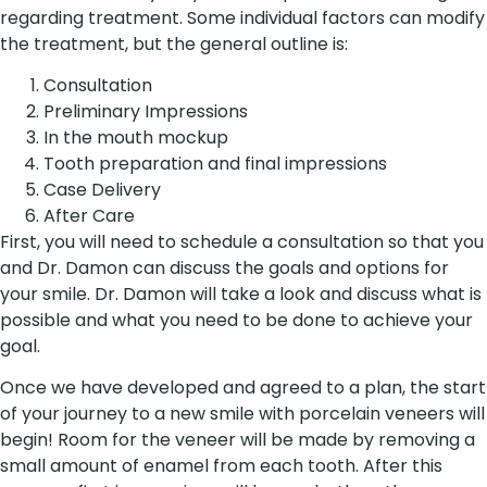
regarding treatment. Some individual factors can modify
the treatment, but the general outline is:
Consultation
Preliminary Impressions
In the mouth mockup
Tooth preparation and final impressions
Case Delivery
After Care
First, you will need to schedule a consultation so that you
and Dr. Damon can discuss the goals and options for
your smile. Dr. Damon will take a look and discuss what is
possible and what you need to be done to achieve your
goal.
Once we have developed and agreed to a plan, the start
of your journey to a new smile with porcelain veneers will
begin! Room for the veneer will be made by removing a
small amount of enamel from each tooth. After this