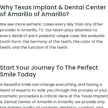
Why Texas Implant & Dental Center
of Amarillo of Amarillo?
We see more esthetic cases every day than any other
provider in Amarillo, TX. Our team pays attention to
every detail of each patients’ unique case. We evaluate
tooth form, the harmony of the teeth, the color of the
teeth, and the function of the teeth.
Start Your Journey To The Perfect
Smile Today
A beautiful smile can change everything, and having a
team of experts to walk you through the process of your
cosmetic procedure is critical. Here at the Texas Implant
& Dental Center of Amarillo in Amarillo, we provide only
the highest quality of cosmetic dentistry, comfort, and