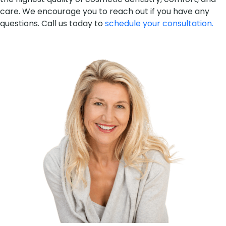
care. We encourage you to reach out if you have any
questions. Call us today to
schedule your consultation.