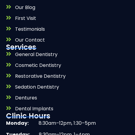
Our Blog
First Visit
Testimonials
Our Contact
Services
General Dentistry
Cosmetic Dentistry
Restorative Dentistry
Sedation Dentistry
Dentures
Dental Implants
Clinic Hours
Monday:
8:30am–12pm, 1:30–5pm
Tuesday:
8:30am–12pm, 1–4pm