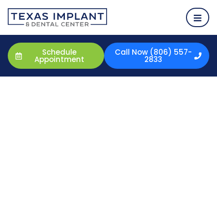
Schedule
Call Now (806) 557-
Appointment
2833
Porcelain Veneers
Porcelain Veneers in Amarillo, TX
Having a beautiful smile is something you will wear every
day. Your smile is something people will remember you
by. If you desire a better smile, a way to hide discolored
teeth, or a way to correct crooked teeth, porcelain
veneers may be an excellent option for you. Take
control of your health and happiness by taking control