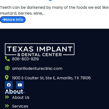
Teeth can be darkened by many of the foods we eat like
mustard, berries, wine,…
More Info
806-803-9219
amarillodentureclinic.com
1900 S Coulter St, Ste E, Amarillo, TX 79106
About
About Us
Services