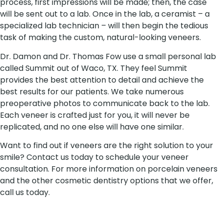
process, first impressions will be made; then, the case
will be sent out to a lab. Once in the lab, a ceramist – a
specialized lab technician – will then begin the tedious
task of making the custom, natural-looking veneers.
Dr. Damon and Dr. Thomas Fow use a small personal lab
called Summit out of Waco, TX. They feel Summit
provides the best attention to detail and achieve the
best results for our patients. We take numerous
preoperative photos to communicate back to the lab.
Each veneer is crafted just for you, it will never be
replicated, and no one else will have one similar.
Want to find out if veneers are the right solution to your
smile? Contact us today to schedule your veneer
consultation. For more information on porcelain veneers
and the other cosmetic dentistry options that we offer,
call us today.