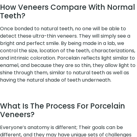
How Veneers Compare With Normal
Teeth?
Once bonded to natural teeth, no one will be able to
detect these ultra-thin veneers. They will simply see a
bright and perfect smile. By being made in a lab, we
control the size, location of the teeth, characterizations,
and intrinsic coloration. Porcelain reflects light similar to
enamel, and because they are so thin, they allow light to
shine through them, similar to natural teeth as well as
having the natural shade of teeth underneath.
What Is The Process For Porcelain
Veneers?
Everyone’s anatomy is different; Their goals can be
different, and they may have unique sets of challenges