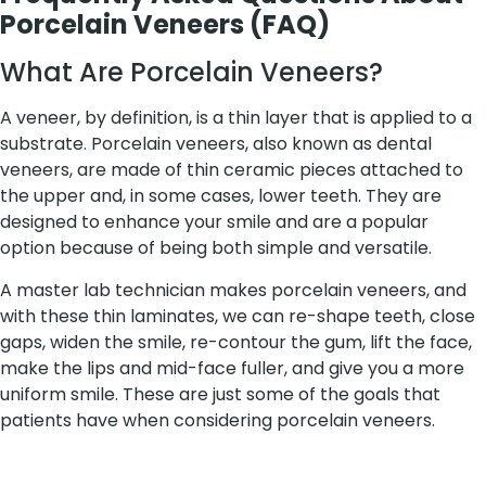
Porcelain Veneers (FAQ)
What Are Porcelain Veneers?
A veneer, by definition, is a thin layer that is applied to a
substrate. Porcelain veneers, also known as dental
veneers, are made of thin ceramic pieces attached to
the upper and, in some cases, lower teeth. They are
designed to enhance your smile and are a popular
option because of being both simple and versatile.
A master lab technician makes porcelain veneers, and
with these thin laminates, we can re-shape teeth, close
gaps, widen the smile, re-contour the gum, lift the face,
make the lips and mid-face fuller, and give you a more
uniform smile. These are just some of the goals that
patients have when considering porcelain veneers.