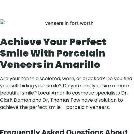
of your smile.
Achieve Your Perfect
Smile With Porcelain
Veneers in Amarillo
Are your teeth discolored, worn, or cracked? Do you find
yourself hiding your smile? Do you simply desire a more
beautiful smile? Local Amarillo cosmetic specialists Dr.
Clark Damon and Dr. Thomas Fow have a solution to
achieve the perfect smile – porcelain veneers.
Frequently Asked Questions About