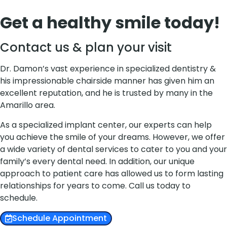
Get a healthy smile today!
Contact us & plan your visit
Dr. Damon’s vast experience in specialized dentistry &
his impressionable chairside manner has given him an
excellent reputation, and he is trusted by many in the
Amarillo area.
As a specialized implant center, our experts can help
you achieve the smile of your dreams. However, we offer
a wide variety of dental services to cater to you and your
family’s every dental need. In addition, our unique
approach to patient care has allowed us to form lasting
relationships for years to come. Call us today to
schedule.
Schedule Appointment