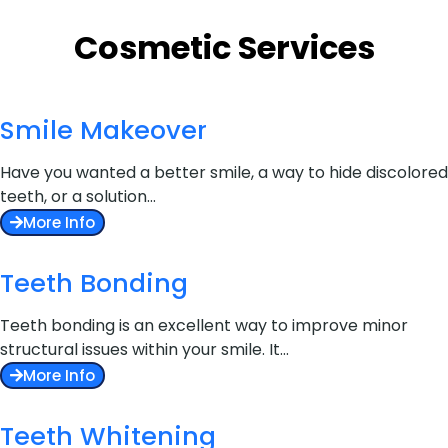
Cosmetic Services
Smile Makeover
Have you wanted a better smile, a way to hide discolored
teeth, or a solution…
More Info
Teeth Bonding
Teeth bonding is an excellent way to improve minor
structural issues within your smile. It…
More Info
Teeth Whitening