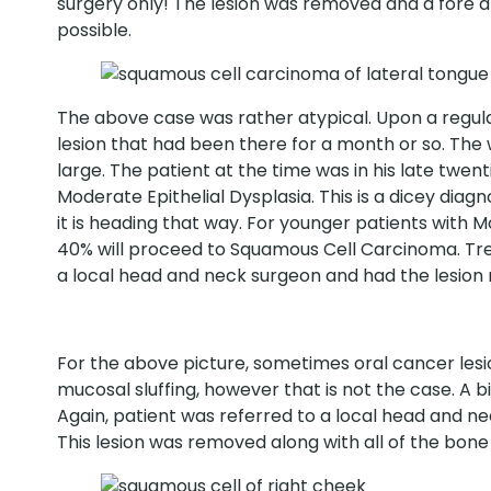
surgery only! The lesion was removed and a fore 
possible.
The above case was rather atypical. Upon a regula
lesion that had been there for a month or so. Th
large. The patient at the time was in his late twe
Moderate Epithelial Dysplasia. This is a dicey diag
it is heading that way. For younger patients with 
40% will proceed to Squamous Cell Carcinoma. Trea
a local head and neck surgeon and had the lesion
For the above picture, sometimes oral cancer lesio
mucosal sluffing, however that is not the case. A 
Again, patient was referred to a local head and ne
This lesion was removed along with all of the bone 