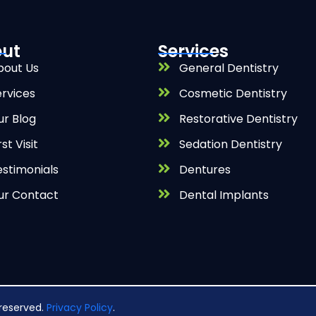
ut
Services
bout Us
General Dentistry
ervices
Cosmetic Dentistry
ur Blog
Restorative Dentistry
rst Visit
Sedation Dentistry
estimonials
Dentures
ur Contact
Dental Implants
s reserved.
Privacy Policy
.