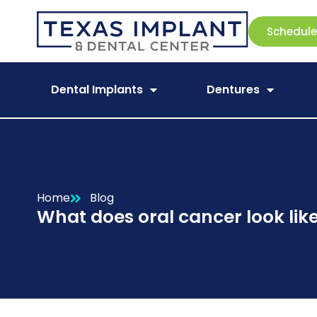
Schedul
Dental Implants
Dentures
Home
Blog
What does oral cancer look lik