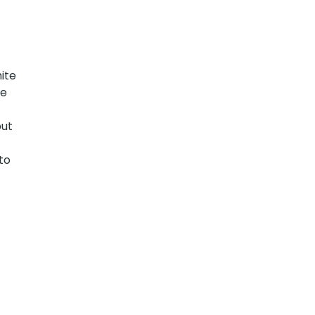
ite
te
but
to