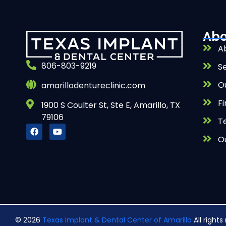
Abo
A
806-803-9219
S
O
amarillodentureclinic.com
Fi
1900 S Coulter St, Ste E, Amarillo, TX
79106
T
O
© 2026
Texas Implant & Dental Center of Amarillo
All right