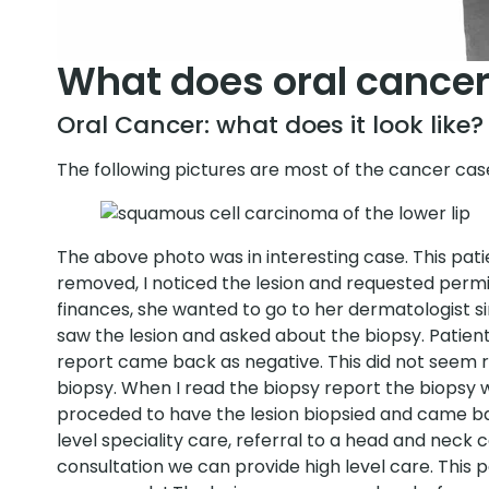
What does oral cancer 
Oral Cancer: what does it look like?
The following pictures are most of the cancer cas
The above photo was in interesting case. This pati
removed, I noticed the lesion and requested permi
finances, she wanted to go to her dermatologist sinc
saw the lesion and asked about the biopsy. Patie
report came back as negative. This did not seem ri
biopsy. When I read the biopsy report the biopsy wa
proceded to have the lesion biopsied and came ba
level speciality care, referral to a head and neck c
consultation we can provide high level care. This 