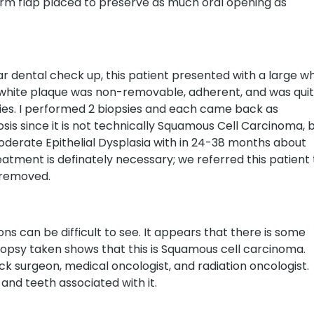
arm flap placed to preserve as much oral opening as
r dental check up, this patient presented with a large wh
e white plaque was non-removable, adherent, and was qui
nties. I performed 2 biopsies and each came back as
nosis since it is not technically Squamous Cell Carcinoma, 
Moderate Epithelial Dysplasia with in 24-38 months about
tment is definately necessary; we referred this patient 
 removed.
ns can be difficult to see. It appears that there is some
biopsy taken shows that this is Squamous cell carcinoma.
ck surgeon, medical oncologist, and radiation oncologist.
and teeth associated with it.