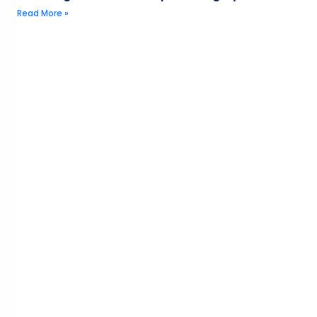
Read More »