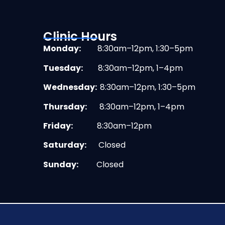
Clinic Hours
Monday:
8:30am–12pm, 1:30–5pm
Tuesday:
8:30am–12pm, 1–4pm
Wednesday:
8:30am–12pm, 1:30–5pm
Thursday:
8:30am–12pm, 1–4pm
Friday:
8:30am–12pm
Saturday:
Closed
Sunday:
Closed