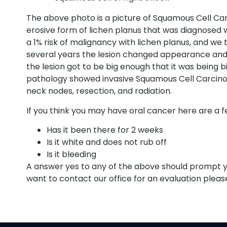
The above photo is a picture of Squamous Cell Car
erosive form of lichen planus that was diagnosed wi
a 1% risk of malignancy with lichen planus, and we t
several years the lesion changed appearance and d
the lesion got to be big enough that it was being b
pathology showed invasive Squamous Cell Carcinoma
neck nodes, resection, and radiation.
If you think you may have oral cancer here are a fe
Has it been there for 2 weeks
Is it white and does not rub off
Is it bleeding
A answer yes to any of the above should prompt you
want to contact our office for an evaluation please