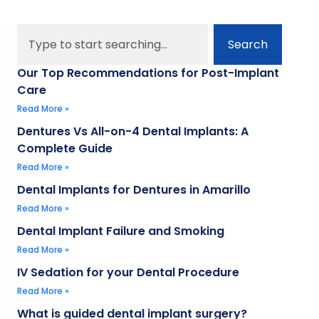
Search
Our Top Recommendations for Post-Implant
Care
Read More »
Dentures Vs All-on-4 Dental Implants: A
Complete Guide
Read More »
Dental Implants for Dentures in Amarillo
Read More »
Dental Implant Failure and Smoking
Read More »
IV Sedation for your Dental Procedure
Read More »
What is guided dental implant surgery?