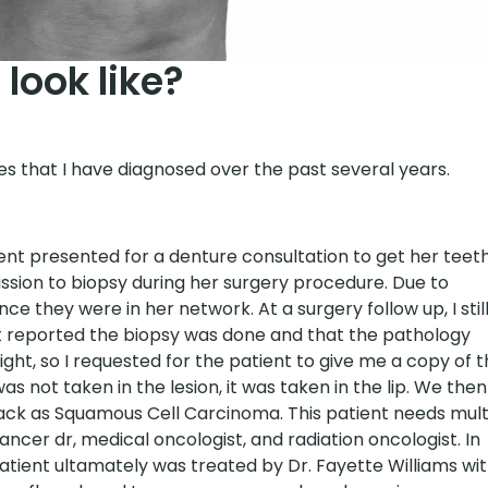
look like?
es that I have diagnosed over the past several years.
ent presented for a denture consultation to get her teet
ssion to biopsy during her surgery procedure. Due to
e they were in her network. At a surgery follow up, I stil
nt reported the biopsy was done and that the pathology
ght, so I requested for the patient to give me a copy of 
s not taken in the lesion, it was taken in the lip. We then
ck as Squamous Cell Carcinoma. This patient needs mult
ancer dr, medical oncologist, and radiation oncologist. In
patient ultamately was treated by Dr. Fayette Williams wi