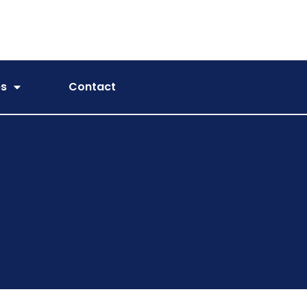
es
Contact