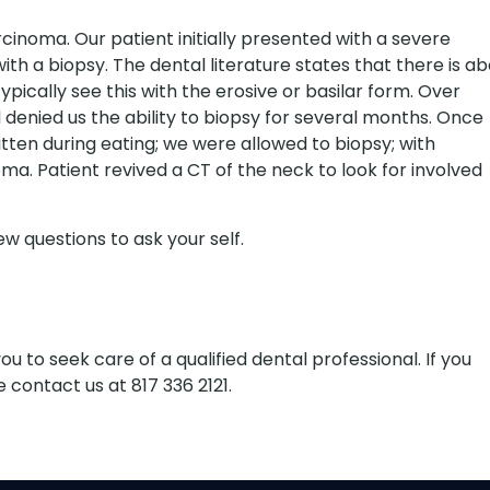
cinoma. Our patient initially presented with a severe
th a biopsy. The dental literature states that there is a
ypically see this with the erosive or basilar form. Over
enied us the ability to biopsy for several months. Once
itten during eating; we were allowed to biopsy; with
. Patient revived a CT of the neck to look for involved
w questions to ask your self.
 to seek care of a qualified dental professional. If you
 contact us at 817 336 2121.