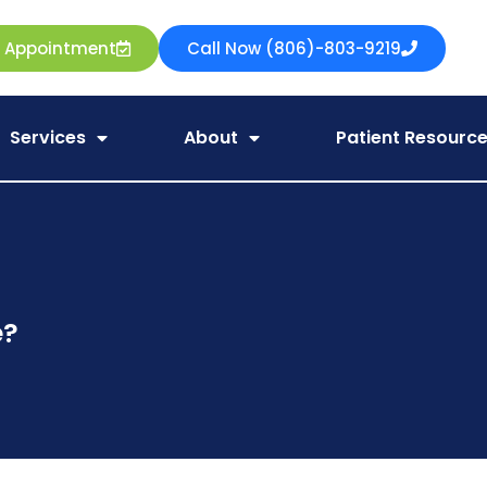
e Appointment
Call Now (806)-803-9219
Services
About
Patient Resourc
e?